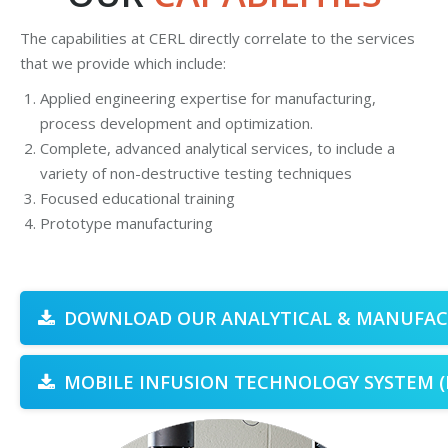
The capabilities at CERL directly correlate to the services
that we provide which include:
g
Applied engineering expertise for manufacturing,
process development and optimization.
Complete, advanced analytical services, to include a
variety of non-destructive testing techniques
Focused educational training
Prototype manufacturing
DOWNLOAD OUR ANALYTICAL & MANUFACT
MOBILE INFUSION TECHNOLOGY SYSTEM (M