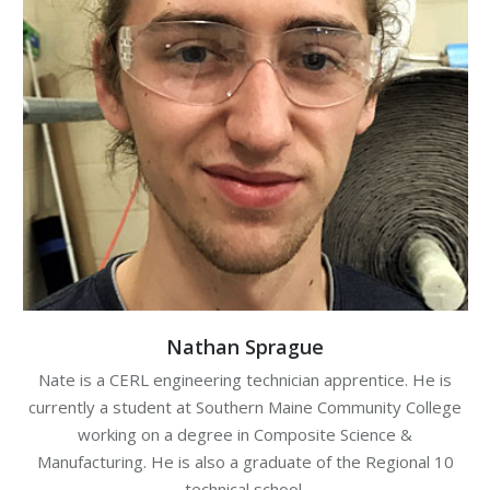
Nathan Sprague
Nate is a CERL engineering technician apprentice. He is
currently a student at Southern Maine Community College
working on a degree in Composite Science &
Manufacturing. He is also a graduate of the Regional 10
technical school.