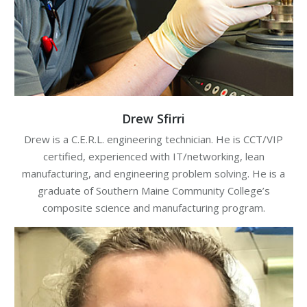
Drew Sfirri
Drew is a C.E.R.L. engineering technician. He is CCT/VIP
certified, experienced with IT/networking, lean
manufacturing, and engineering problem solving. He is a
graduate of Southern Maine Community College’s
composite science and manufacturing program.