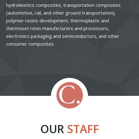
hydrokinetics composites, transportation composites
(automotive, rail, and other ground transportation),
polymer resins development, thermoplastic and
thermoset resin manufacturers and processors,
electronics packaging and semiconductors, and other
consumer composites.
OUR
STAFF