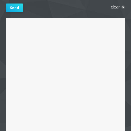
clear
Send