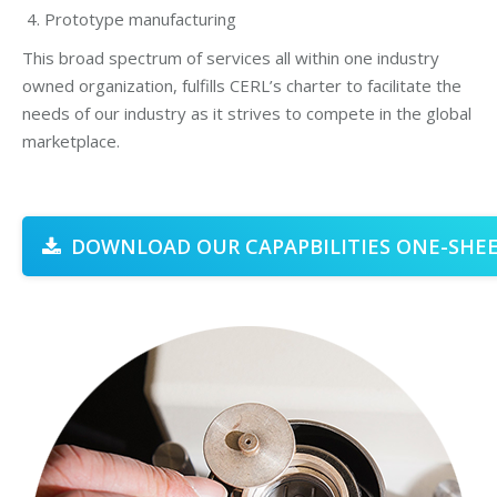
Prototype manufacturing
This broad spectrum of services all within one industry
owned organization, fulfills CERL’s charter to facilitate the
needs of our industry as it strives to compete in the global
marketplace.
DOWNLOAD OUR CAPAPBILITIES ONE-SHEE