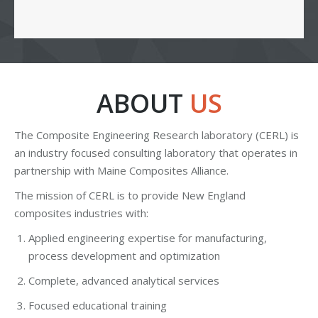
ABOUT
US
The Composite Engineering Research laboratory (CERL) is
an industry focused consulting laboratory that operates in
partnership with Maine Composites Alliance.
The mission of CERL is to provide New England
composites industries with:
Applied engineering expertise for manufacturing,
process development and optimization
Complete, advanced analytical services
Focused educational training