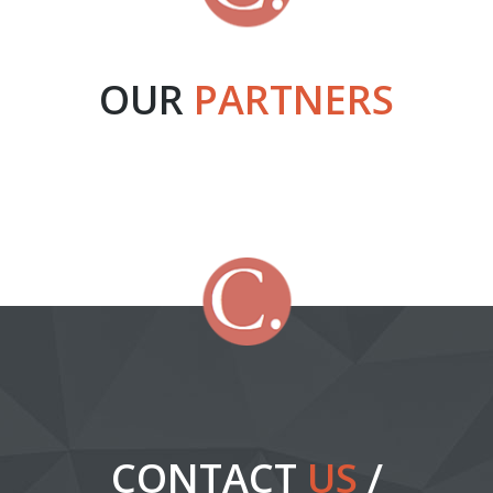
OUR
PARTNERS
CONTACT
US
/