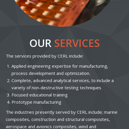
OUR
SERVICES
The services provided by CERL include:
Applied engineering expertise for manufacturing,
process development and optimization.
Complete, advanced analytical services, to include a
variety of non-destructive testing techniques
Focused educational training
Prototype manufacturing
The industries presently served by CERL include; marine
composites, construction and structural composites,
aerospace and avionics composites, wind and