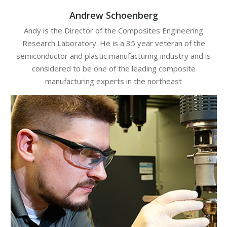
Andrew Schoenberg
Andy is the Director of the Composites Engineering
Research Laboratory. He is a 35 year veteran of the
semiconductor and plastic manufacturing industry and is
considered to be one of the leading composite
manufacturing experts in the northeast