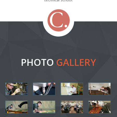
PHOTO
GALLERY