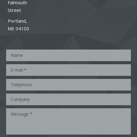
Falmouth
Street
Portland,
ME 04103
Name
E-mail *
Telephone
Company
Message *