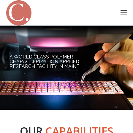
A WORLD CLASS POLYMER-
CHARACTERIZATION APPLIED
RESEARCH FACILITY IN MAINE
OUR
CAPABILITIES