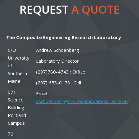
REQUEST
A QUOTE
The Composite Engineering Research Laboratory
C/O
Andrew Schoenberg
University
Laboratory Director
of
(207)780-4743 : Office
Southern
Maine
(207) 653-0178 : Cell
071
Email:
Science
aschoenberg@mainecompositesalliance.org
Building –
Portland
Campus
70